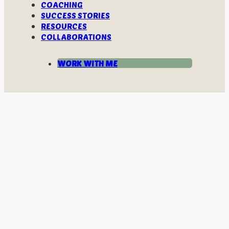
COACHING
SUCCESS STORIES
RESOURCES
COLLABORATIONS
WORK WITH ME
LET’S CONNECT THE DOTS WITHIN