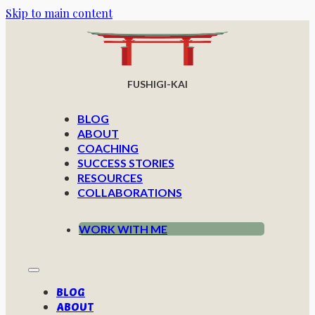
Skip to main content
FUSHIGI-KAI
BLOG
ABOUT
COACHING
SUCCESS STORIES
RESOURCES
COLLABORATIONS
WORK WITH ME
BLOG
ABOUT